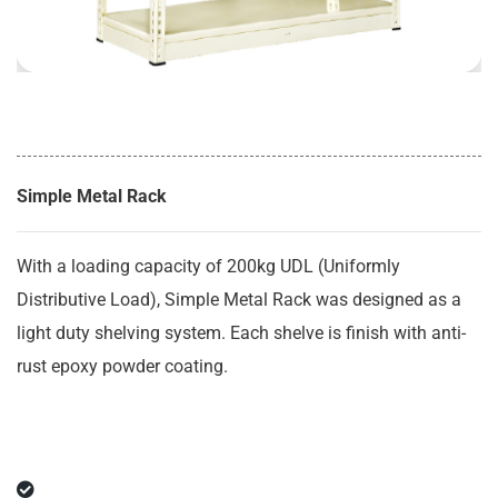
Simple Metal Rack
With a loading capacity of 200kg UDL (Uniformly
Distributive Load), Simple Metal Rack was designed as a
light duty shelving system. Each shelve is finish with anti-
rust epoxy powder coating.