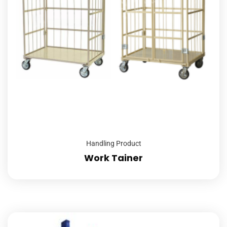
Handling Product
Work Tainer