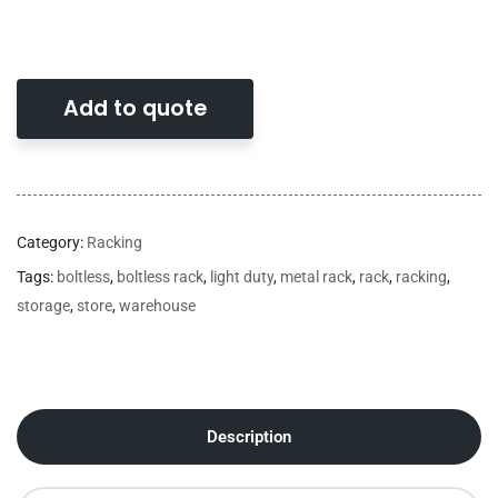
Add to quote
Category:
Racking
Tags:
boltless
,
boltless rack
,
light duty
,
metal rack
,
rack
,
racking
,
storage
,
store
,
warehouse
Description