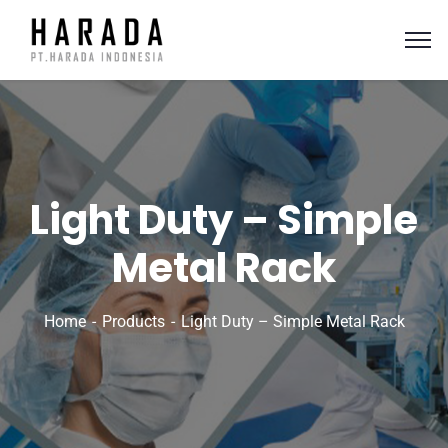
Light Duty – Simple
Metal Rack
Home
Products
Light Duty – Simple Metal Rack