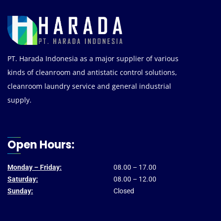
PT. Harada Indonesia as a major supplier of various
kinds of cleanroom and antistatic control solutions,
cleanroom laundry service and general industrial
supply.
Open Hours:
Monday – Friday:
08.00 – 17.00
Saturday:
08.00 – 12.00
Sunday:
Closed