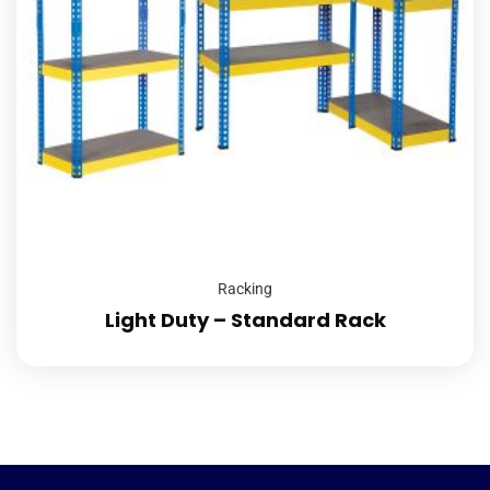
Racking
Light Duty – Standard Rack