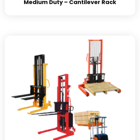
Medium Duty – Cantilever Rack