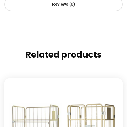
Reviews (0)
Related products