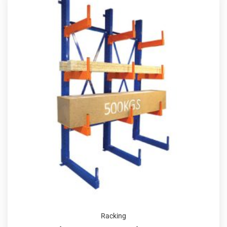
Racking