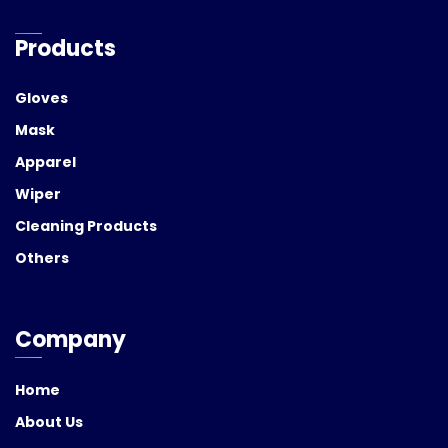
Products
Gloves
Mask
Apparel
Wiper
Cleaning Products
Others
Company
Home
About Us