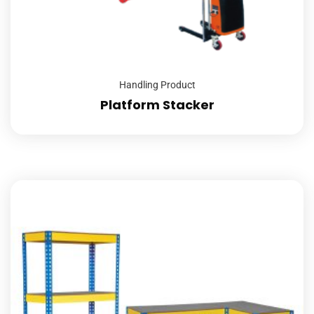
Handling Product
Platform Stacker