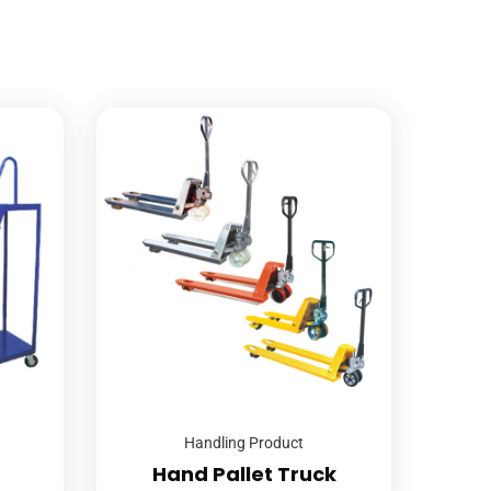
Handling Product
Hand Pallet Truck