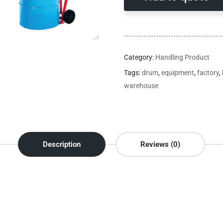
Category:
Handling Product
Tags:
drum
,
equipment
,
factory
,
warehouse
Description
Reviews (0)