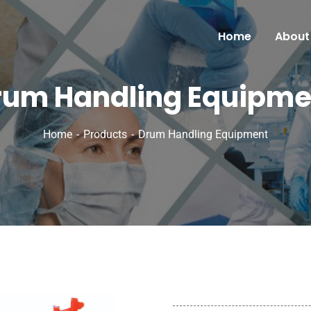
Home
About
rum Handling Equipme
Home
Products
Drum Handling Equipment