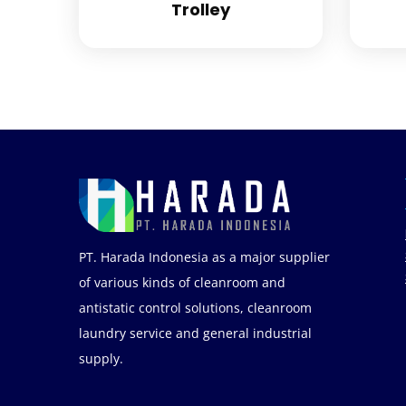
Trolley
PT. Harada Indonesia as a major supplier
of various kinds of cleanroom and
antistatic control solutions, cleanroom
laundry service and general industrial
supply.