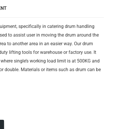
ENT
quipment, specifically in catering drum handling
used to assist user in moving the drum around the
ea to another area in an easier way. Our drum
uty lifting tools for warehouse or factory use. It
where single’s working load limit is at 500KG and
or double. Materials or items such as drum can be