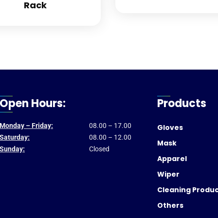
Rack
Open Hours:
Products
Monday – Friday:
08.00 – 17.00
Gloves
Saturday:
08.00 – 12.00
Mask
Sunday:
Closed
Apparel
Wiper
Cleaning Produ
Others