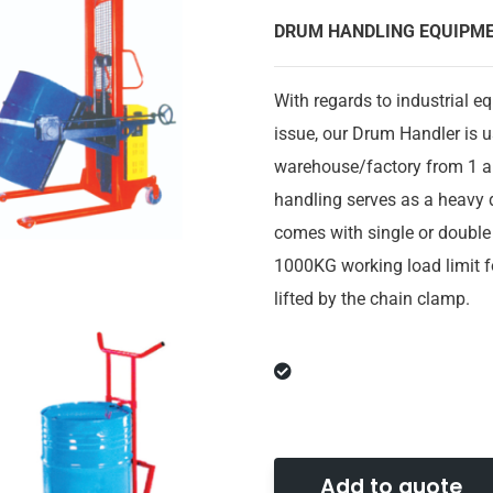
DRUM HANDLING EQUIPM
With regards to industrial e
issue, our Drum Handler is 
warehouse/factory from 1 ar
handling
serves as a heavy d
comes with single or double 
1000KG working load limit f
lifted by the chain clamp.
Add to quote