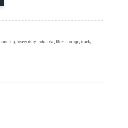
handling
,
heavy duty
,
Industrial
,
lifter
,
storage
,
truck
,