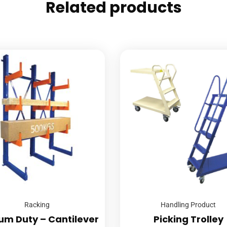
Related products
Racking
Handling Product
um Duty – Cantilever
Picking Trolley