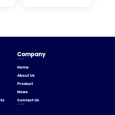
Company
Home
About Us
Product
News
cts
Contact Us