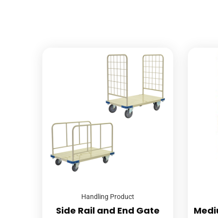
Handling Product
Side Rail and End Gate
Medi