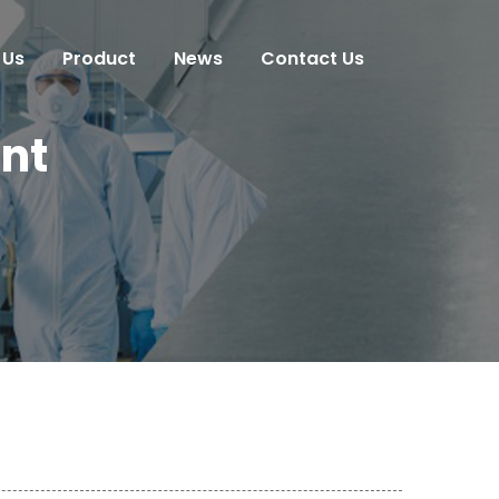
 Us
Product
News
Contact Us
nt