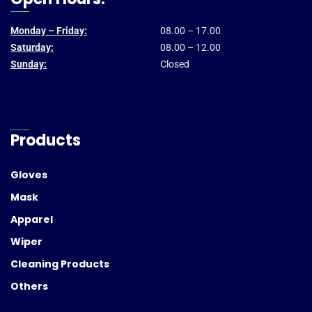
Monday – Friday:
08.00 – 17.00
Saturday:
08.00 – 12.00
Sunday:
Closed
Products
Gloves
Mask
Apparel
Wiper
Cleaning Products
Others