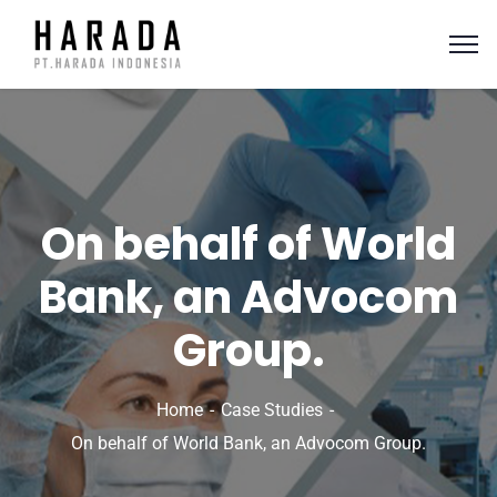
On behalf of World
Bank, an Advocom
Group.
Home
Case Studies
On behalf of World Bank, an Advocom Group.