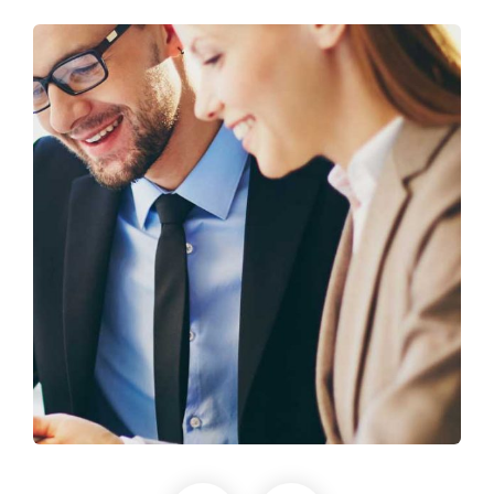
Business Growth
Coaching