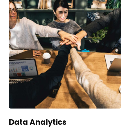
Data Analytics