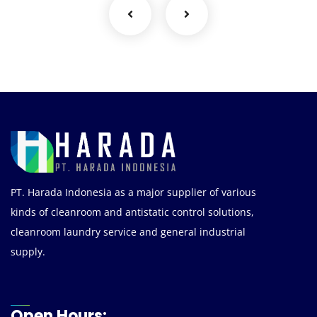
PT. Harada Indonesia as a major supplier of various
kinds of cleanroom and antistatic control solutions,
cleanroom laundry service and general industrial
supply.
Open Hours: