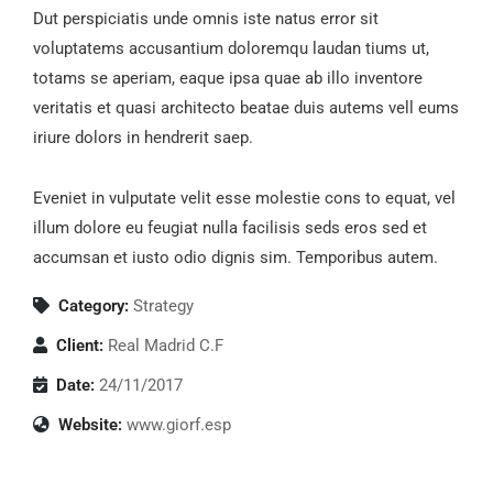
Dut perspiciatis unde omnis iste natus error sit
voluptatems accusantium doloremqu laudan tiums ut,
totams se aperiam, eaque ipsa quae ab illo inventore
veritatis et quasi architecto beatae duis autems vell eums
iriure dolors in hendrerit saep.
Eveniet in vulputate velit esse molestie cons to equat, vel
illum dolore eu feugiat nulla facilisis seds eros sed et
accumsan et iusto odio dignis sim. Temporibus autem.
Category:
Strategy
Client:
Real Madrid C.F
Date:
24/11/2017
Website:
www.giorf.esp