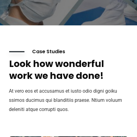
Case Studies
Look how wonderful
work we have done!
At vero eos et accusamus et iusto odio digni goiku
ssimos ducimus qui blanditiis praese. Ntium voluum
deleniti atque corrupti quos.