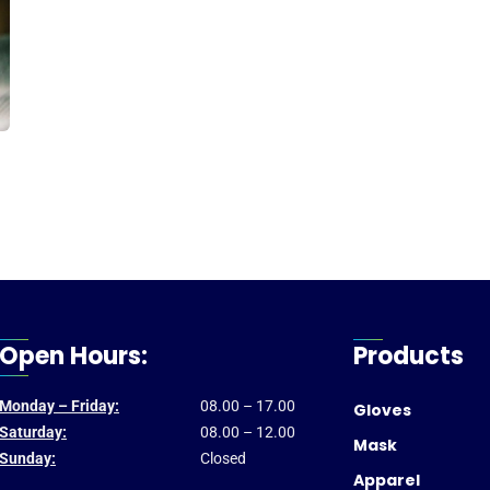
Open Hours:
Products
Monday – Friday:
08.00 – 17.00
Gloves
Saturday:
08.00 – 12.00
Mask
Sunday:
Closed
Apparel