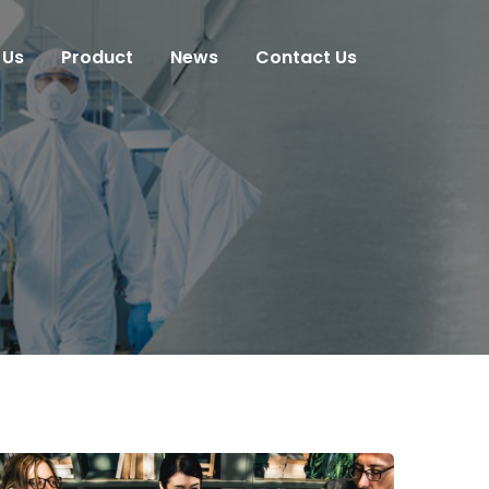
 Us
Product
News
Contact Us