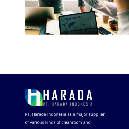
Fund Management
PT. Harada Indonesia as a major supplier
of various kinds of cleanroom and