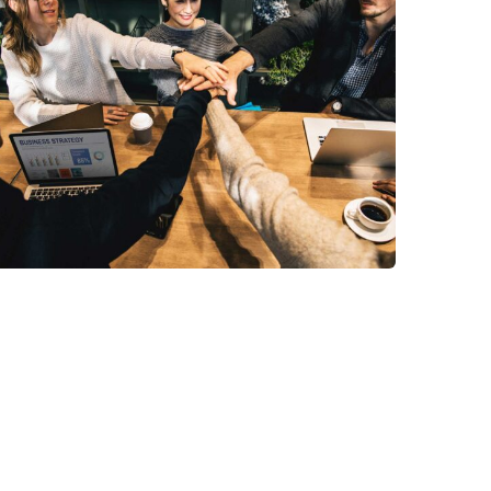
Market Expansion