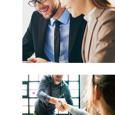
Business Growth