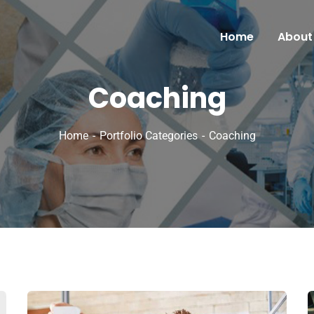
Home
About
Coaching
Home
Portfolio Categories
Coaching