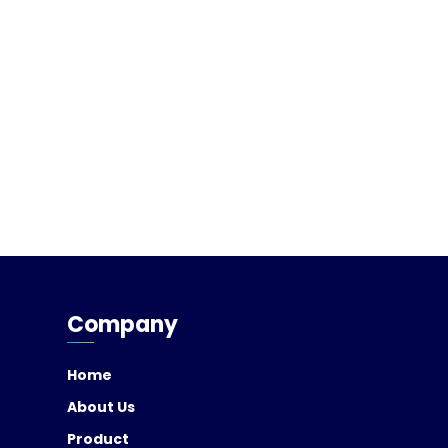
Company
Home
About Us
Product