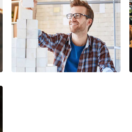
Chan Agency