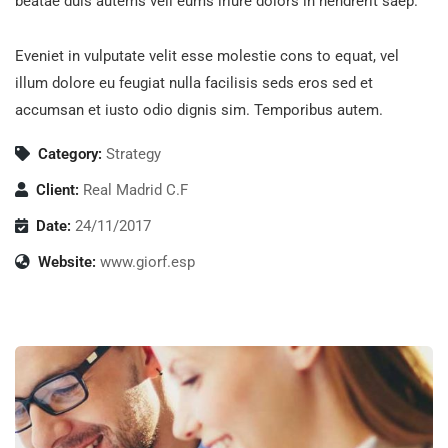
beatae duis autems vell eums iriure dolors in hendrerit saep.
Eveniet in vulputate velit esse molestie cons to equat, vel
illum dolore eu feugiat nulla facilisis seds eros sed et
accumsan et iusto odio dignis sim. Temporibus autem.
Category:
Strategy
Client:
Real Madrid C.F
Date:
24/11/2017
Website:
www.giorf.esp