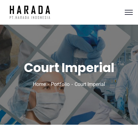
Court Imperial
Home
Portfolio
Court Imperial