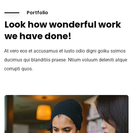
Portfolio
Look how wonderful work
we have done!
At vero eos et accusamus et iusto odio digni goiku ssimos
ducimus qui blanditiis praese. Ntium voluum deleniti atque
corrupti quos.