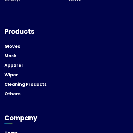
Products
Gloves
Mask
Apparel
Wiper
Cleaning Products
Others
Company