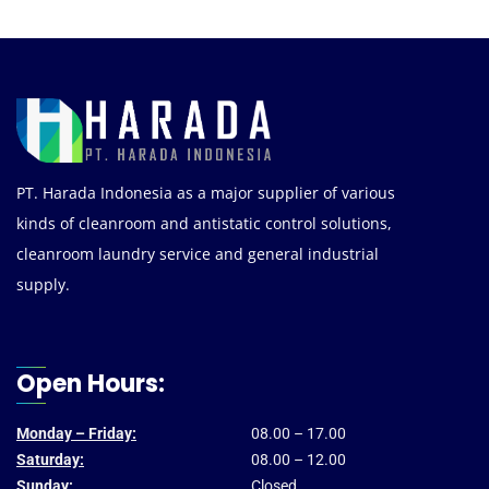
PT. Harada Indonesia as a major supplier of various
kinds of cleanroom and antistatic control solutions,
cleanroom laundry service and general industrial
supply.
Open Hours:
Monday – Friday:
08.00 – 17.00
Saturday:
08.00 – 12.00
Sunday:
Closed