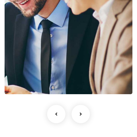
Business Growth
Coaching