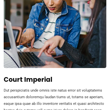
Court Imperial
Dut perspiciatis unde omnis iste natus error sit voluptatems
accusantium doloremqu laudan tiums ut, totams se aperiam,
eaque ipsa quae ab illo inventore veritatis et quasi architecto