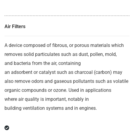
Air Filters
A device composed of fibrous, or porous materials which
removes solid particulates such as dust, pollen, mold,
and bacteria from the air, containing
an adsorbent or catalyst such as charcoal (carbon) may
also remove odors and gaseous pollutants such as volatile
organic compounds or ozone. Used in applications
where air quality is important, notably in
building ventilation systems and in engines.