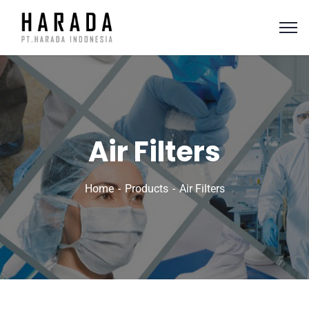
Air Filters
Home
Products
Air Filters