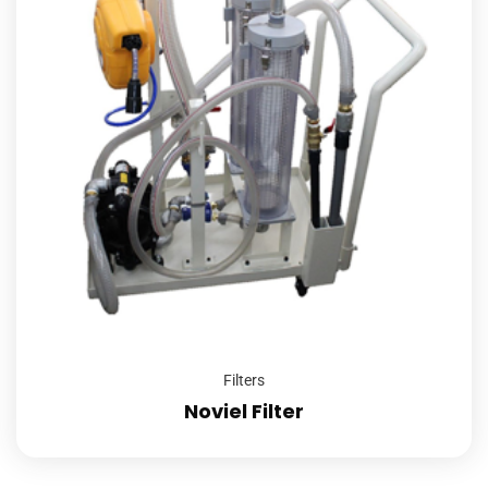
Filters
Noviel Filter