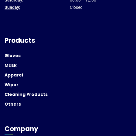
Saturday:
08.00 – 12.00
Sunday:
Closed
Products
Gloves
Mask
Apparel
Wiper
Cleaning Products
Others
Company