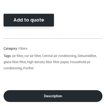
Add to quote
Category:
Filters
Tags:
air filter
,
car air filter
,
Central air conditioning
,
Dehumidifier
,
glass fiber filter
,
high density fiber filter paper
,
Household air
conditioning
,
Purifier
Description