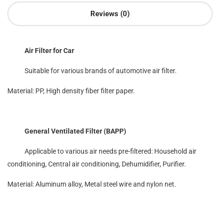
Reviews (0)
Air Filter for Car
Suitable for various brands of automotive air filter.
Material: PP, High density fiber filter paper.
General Ventilated Filter (BAPP)
Applicable to various air needs pre-filtered: Household air
conditioning, Central air conditioning, Dehumidifier, Purifier.
Material: Aluminum alloy, Metal steel wire and nylon net.