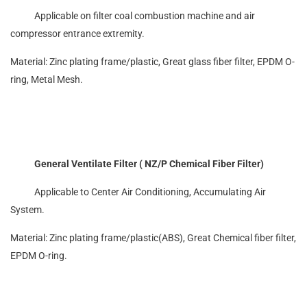
Applicable on filter coal combustion machine and air
compressor entrance extremity.
Material: Zinc plating frame/plastic, Great glass fiber filter, EPDM O-
ring, Metal Mesh.
General Ventilate Filter ( NZ/P Chemical Fiber Filter)
Applicable to Center Air Conditioning, Accumulating Air
System.
Material: Zinc plating frame/plastic(ABS), Great Chemical fiber filter,
EPDM O-ring.