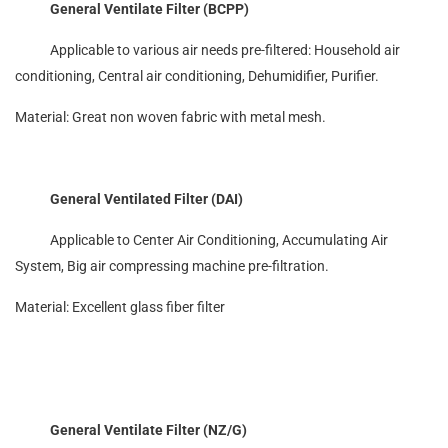
General Ventilate Filter (BCPP)
Applicable to various air needs pre-filtered: Household air
conditioning, Central air conditioning, Dehumidifier, Purifier.
Material: Great non woven fabric with metal mesh.
General Ventilated Filter (DAI)
Applicable to Center Air Conditioning, Accumulating Air
System, Big air compressing machine pre-filtration.
Material: Excellent glass fiber filter
General Ventilate Filter (NZ/G)