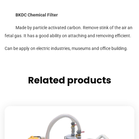
BKDC Chemical Filter
Made by particle activated carbon. Remove stink of the air an
fetal gas. It has a good ability on attaching and removing efficient.
Can be apply on electric industries, museums and office building.
Related products