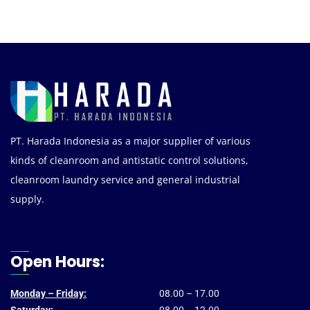
PT. Harada Indonesia as a major supplier of various
kinds of cleanroom and antistatic control solutions,
cleanroom laundry service and general industrial
supply.
Open Hours:
Monday – Friday:
08.00 – 17.00