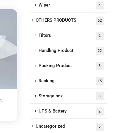
Wiper
4
OTHERS PRODUCTS
52
Filters
2
Handling Product
22
Packing Product
5
Racking
15
Storage box
6
t
UPS & Battery
2
Uncategorized
0