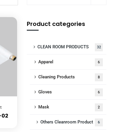
Product categories
CLEAN ROOM PRODUCTS
32
Apparel
6
Cleaning Products
8
Gloves
6
Mask
t
2
-02
Others Cleanroom Product
6