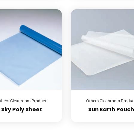
thers Cleanroom Product
Others Cleanroom Produc
Sky Poly Sheet
Sun Earth Pouch