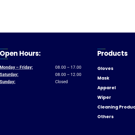
Open Hours:
Products
Monday – Friday:
08.00 – 17.00
Gloves
Saturday:
08.00 – 12.00
Mask
Sunday:
Closed
Apparel
Wiper
Cleaning Produ
Others