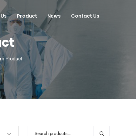
 Us
Product
News
Contact Us
uct
om Product