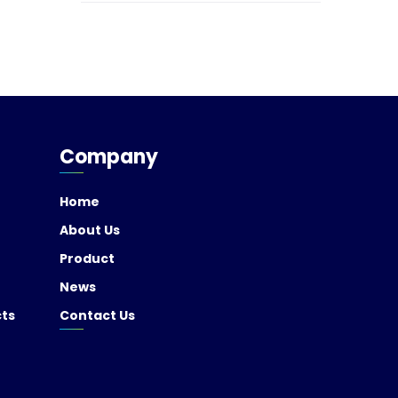
Company
Home
About Us
Product
News
cts
Contact Us