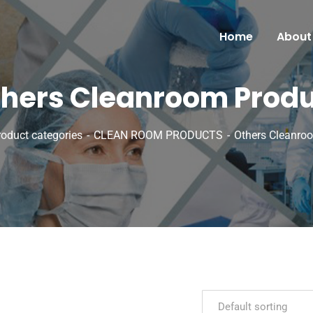
Home
About
hers Cleanroom Prod
roduct categories
CLEAN ROOM PRODUCTS
Others Cleanro
Default sorting