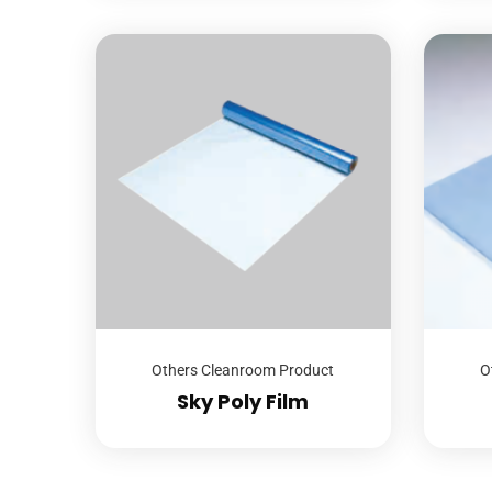
Others Cleanroom Product
O
Sky Poly Film