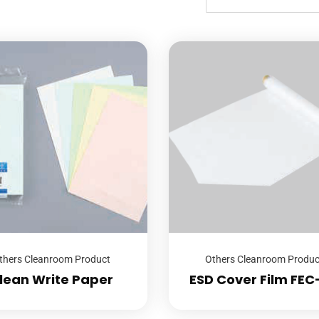
thers Cleanroom Product
Others Cleanroom Produc
lean Write Paper
ESD Cover Film FEC