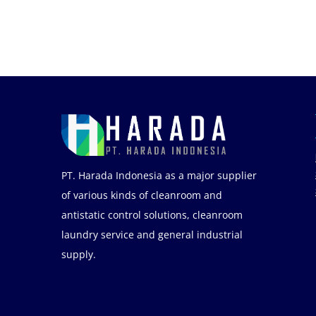
PT. Harada Indonesia as a major supplier
of various kinds of cleanroom and
antistatic control solutions, cleanroom
laundry service and general industrial
supply.