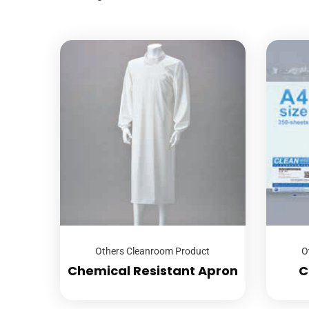
Others Cleanroom Product
O
Chemical Resistant Apron
C