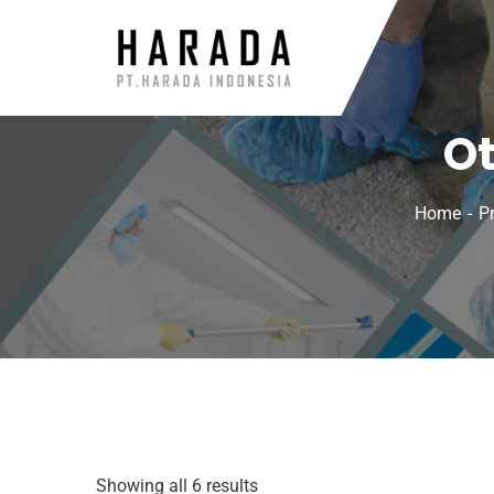
Ot
Home
P
Showing all 6 results