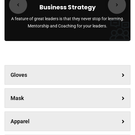
Business Strategy
A feature of great leaders is that they never stop for learning.
Mentorship and Coaching for your leaders.
Gloves
Mask
Apparel