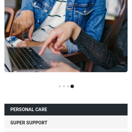
PERSONAL CARE
SUPER SUPPORT