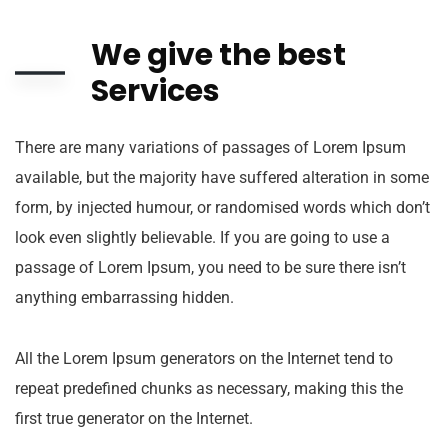
We give the best
Services
There are many variations of passages of Lorem Ipsum
available, but the majority have suffered alteration in some
form, by injected humour, or randomised words which don’t
look even slightly believable. If you are going to use a
passage of Lorem Ipsum, you need to be sure there isn’t
anything embarrassing hidden.
All the Lorem Ipsum generators on the Internet tend to
repeat predefined chunks as necessary, making this the
first true generator on the Internet.