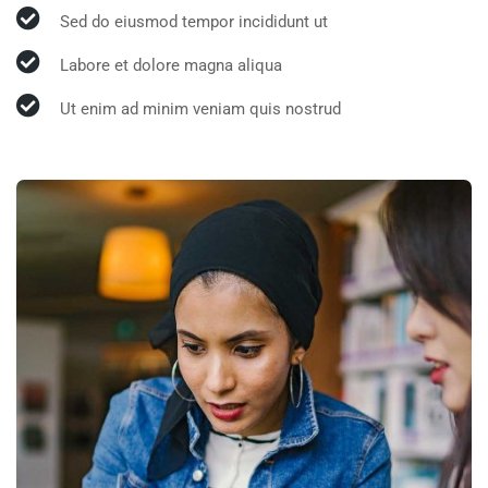
Sed do eiusmod tempor incididunt ut
Labore et dolore magna aliqua
Ut enim ad minim veniam quis nostrud