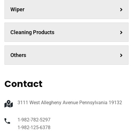
Wiper
Cleaning Products
Others
Contact
3111 West Allegheny Avenue Pennsylvania 19132
1-982-782-5297
1-982-125-6378