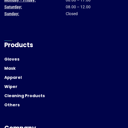
Monday – Friday:
08.00 – 17.00
Saturday:
08.00 – 12.00
Sunday:
Closed
Products
Gloves
Mask
Apparel
Wiper
Cleaning Products
Others