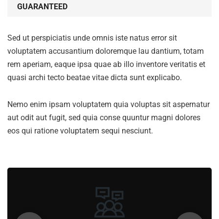
GUARANTEED
Sed ut perspiciatis unde omnis iste natus error sit
voluptatem accusantium doloremque lau dantium, totam
rem aperiam, eaque ipsa quae ab illo inventore veritatis et
quasi archi tecto beatae vitae dicta sunt explicabo.
Nemo enim ipsam voluptatem quia voluptas sit aspernatur
aut odit aut fugit, sed quia conse quuntur magni dolores
eos qui ratione voluptatem sequi nesciunt.