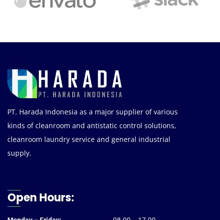
PT. Harada Indonesia as a major supplier of various
kinds of cleanroom and antistatic control solutions,
cleanroom laundry service and general industrial
supply.
Open Hours: