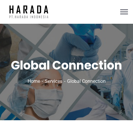
Global Connection
Home
Services
Global Connection