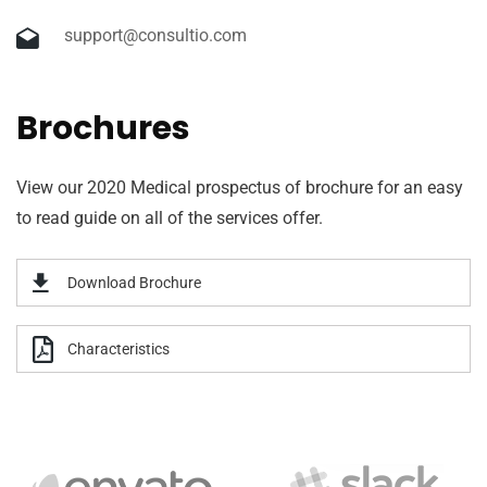
support@consultio.com
Brochures
View our 2020 Medical prospectus of brochure for an easy
to read guide on all of the services offer.
Download Brochure
Characteristics