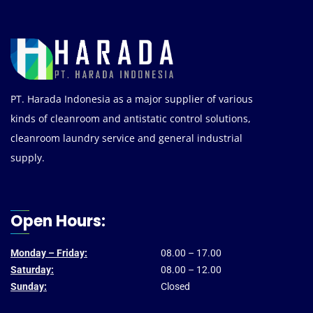
PT. Harada Indonesia as a major supplier of various
kinds of cleanroom and antistatic control solutions,
cleanroom laundry service and general industrial
supply.
Open Hours:
Monday – Friday:
08.00 – 17.00
Saturday:
08.00 – 12.00
Sunday:
Closed