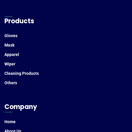
Products
Gloves
Mask
Apparel
Wiper
Cleaning Products
Others
Company
Home
About Us